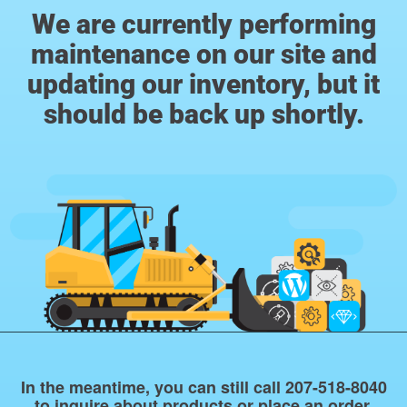
We are currently performing
maintenance on our site and
updating our inventory, but it
should be back up shortly.
In the meantime, you can still call 207-518-8040
to inquire about products or place an order.