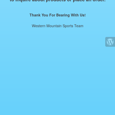
Thank You For Bearing With Us!
Western Mountain Sports Team